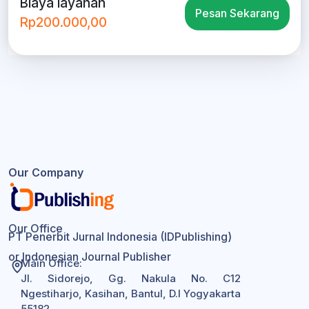
Biaya layanan
Pesan Sekarang
Rp200.000,00
Our Company
Our Office
PT Penerbit Jurnal Indonesia (IDPublishing)
or Indonesian Journal Publisher
Main Office:
Jl. Sidorejo, Gg. Nakula No. C12
Ngestiharjo, Kasihan, Bantul, D.I Yogyakarta
55182