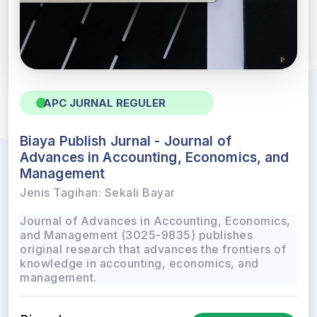
APC JURNAL REGULER
Biaya Publish Jurnal - Journal of
Advances in Accounting, Economics, and
Management
Jenis Tagihan: Sekali Bayar
Journal of Advances in Accounting, Economics,
and Management (3025-9835) publishes
original research that advances the frontiers of
knowledge in accounting, economics, and
management.