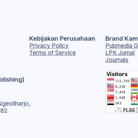
Kebijakan Perusahaan
Brand Kam
Privacy Policy
Pubmedia G
Terms of Service
LPK Jurnal
Journals
blishing)
gestiharjo,
182