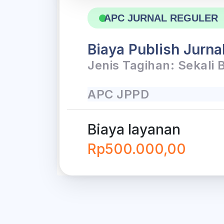
APC JURNAL REGULER
Biaya Publish Jurna
Jenis Tagihan: Sekali 
APC JPPD
Biaya layanan
Rp500.000,00