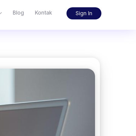
Blog
Kontak
Sign In