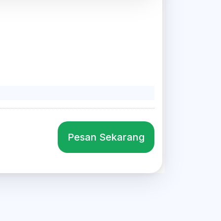
Pesan Sekarang