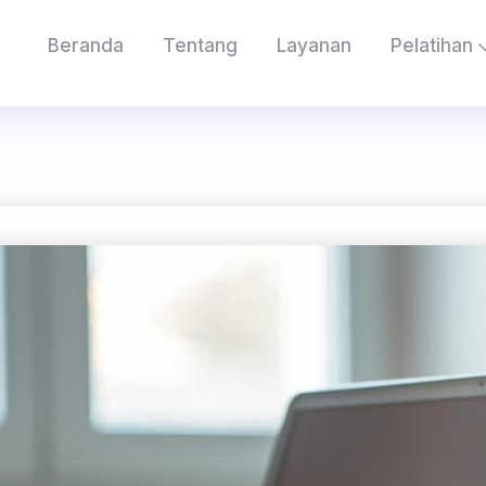
Beranda
Tentang
Layanan
Pelatihan