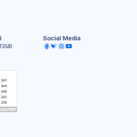
i
Social Media
roup