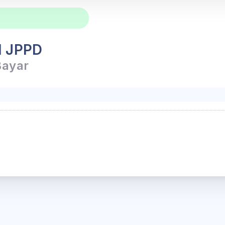
l JPPD
Bayar