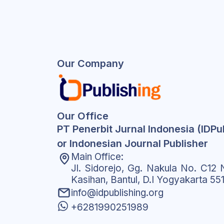
Our Company
Our Office
PT Penerbit Jurnal Indonesia (IDPu
or Indonesian Journal Publisher
Main Office:
Jl. Sidorejo, Gg. Nakula No. C12 N
Kasihan, Bantul, D.I Yogyakarta 55
info@idpublishing.org
+6281990251989