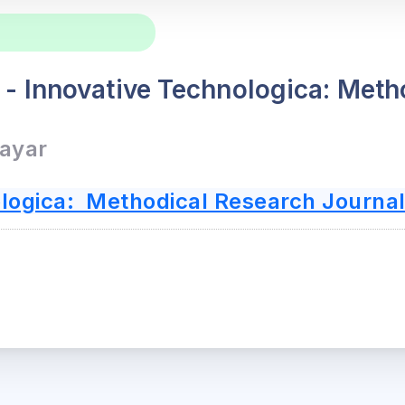
l - Innovative Technologica: Met
Bayar
logica: Methodical Research Journa