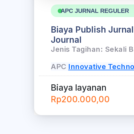
APC JURNAL REGULER
Biaya Publish Jurna
Journal
Jenis Tagihan: Sekali 
APC
Innovative Techno
Biaya layanan
Rp200.000,00