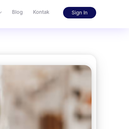
Blog
Kontak
Sign In