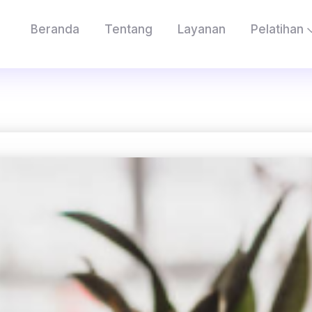
Beranda
Tentang
Layanan
Pelatihan