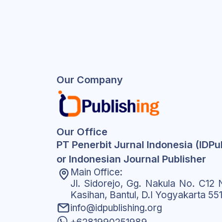
Our Company
Our Office
PT Penerbit Jurnal Indonesia (IDPu
or Indonesian Journal Publisher
Main Office:
Jl. Sidorejo, Gg. Nakula No. C12 N
Kasihan, Bantul, D.I Yogyakarta 55
info@idpublishing.org