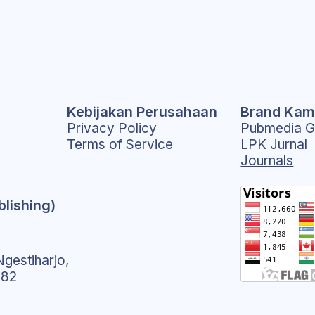
Kebijakan Perusahaan
Brand Kam
Privacy Policy
Pubmedia G
Terms of Service
LPK Jurnal
Journals
blishing)
gestiharjo,
182