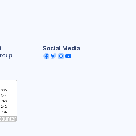
i
Social Media
roup