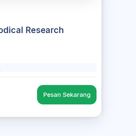
hodical Research
l
Pesan Sekarang